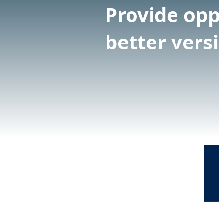
Provide opp
better vers