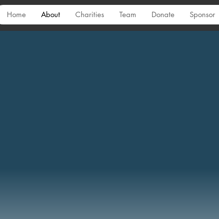
Home
About
Charities
Team
Donate
Sponsor
Mission