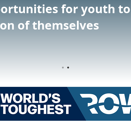
ortunities for youth t
ion of themselves