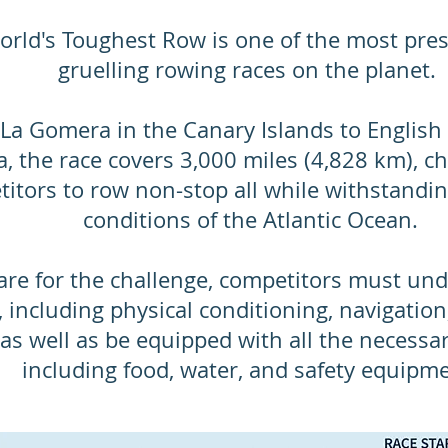
rld's Toughest Row is one of the most pres
gruelling rowing races on the planet.
La Gomera in the Canary Islands to English
, the race covers 3,000 miles (4,828 km), ch
itors to row non-stop all while withstandi
conditions of the Atlantic Ocean.
pare for the challenge, competitors must un
, including physical conditioning, navigation
s as well as be equipped with all the necessa
including food, water, and safety equipme