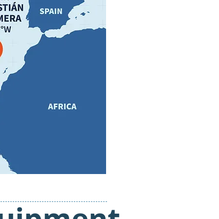
quipment