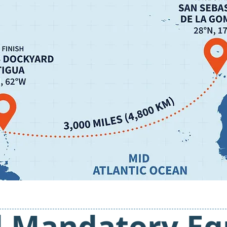
d Mandatory E