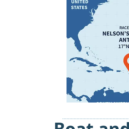
Boat an