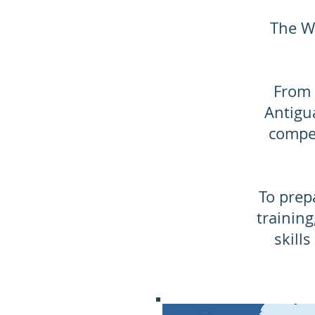
The Wo
From 
Antigua
compet
​ To pre
training
skill