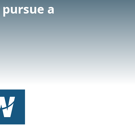
o pursue a