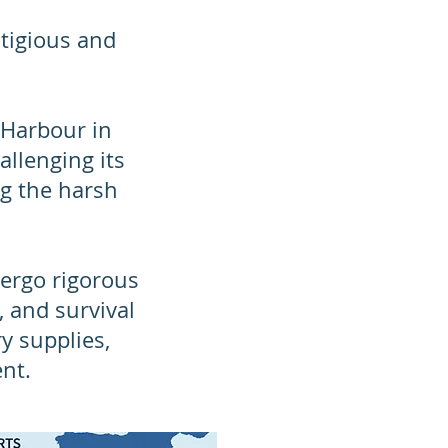
tigious and
 Harbour in
allenging its
ng the harsh
dergo rigorous
, and survival
ry supplies,
nt.​