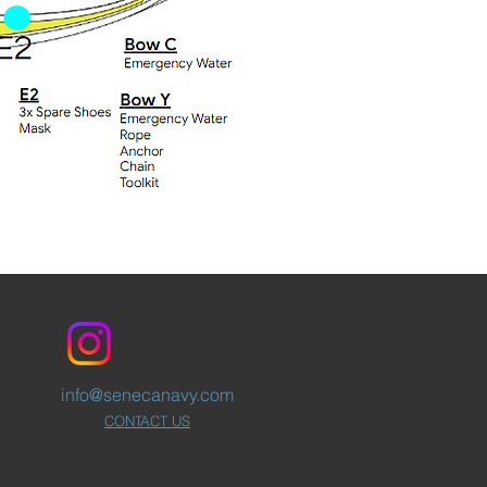
info@senecanavy.com
CONTACT US