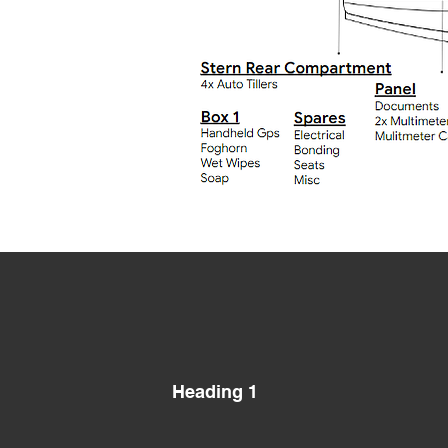
Heading 1