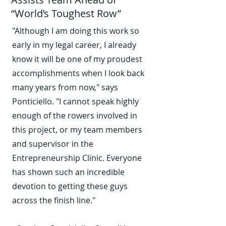
“World’s Toughest Row”
"Although I am doing this work so
early in my legal career, I already
know it will be one of my proudest
accomplishments when I look back
many years from now," says
Ponticiello. "I cannot speak highly
enough of the rowers involved in
this project, or my team members
and supervisor in the
Entrepreneurship Clinic. Everyone
has shown such an incredible
devotion to getting these guys
across the finish line."