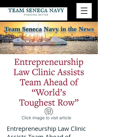
Team Seneca Navy in the News
Click image to visit article
01
Entrepreneurship Law Clinic
Assists Team Ahead of