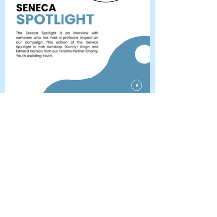
The Seneca
Quarterly
January 2024
Full Newsletter