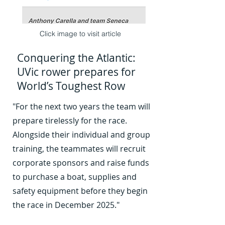
Click image to visit article
Conquering the Atlantic:
UVic rower prepares for
World’s Toughest Row
"For the next two years the team will
prepare tirelessly for the race.
03
Alongside their individual and group
training, the teammates will recruit
corporate sponsors and raise funds
to purchase a boat, supplies and
safety equipment before they begin
the race in December 2025."