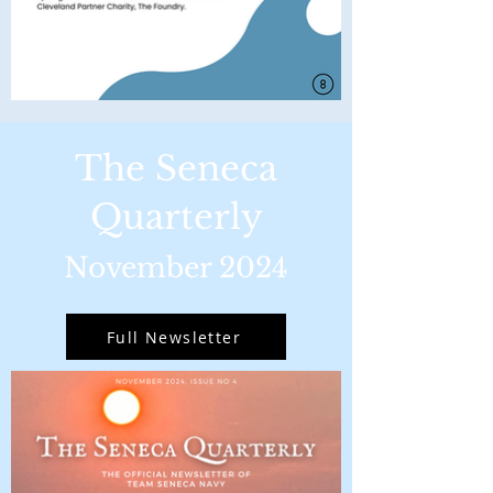
The Seneca
Quarterly
November 2024
Full Newsletter