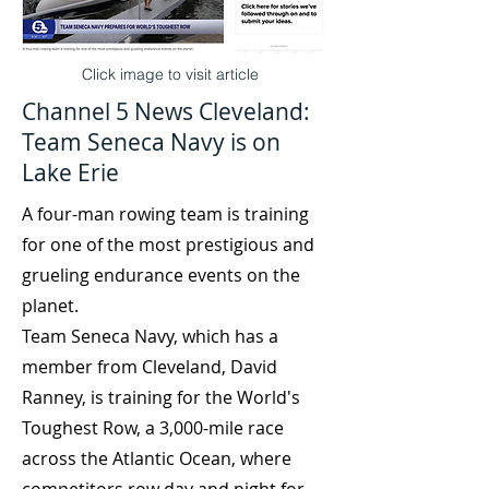
Click image to visit article
Channel 5 News Cleveland:
Team Seneca Navy is on
Lake Erie
A four-man rowing team is training
for one of the most prestigious and
grueling endurance events on the
planet.
Team Seneca Navy, which has a
member from Cleveland, David
Ranney, is training for the World's
Toughest Row, a 3,000-mile race
across the Atlantic Ocean, where