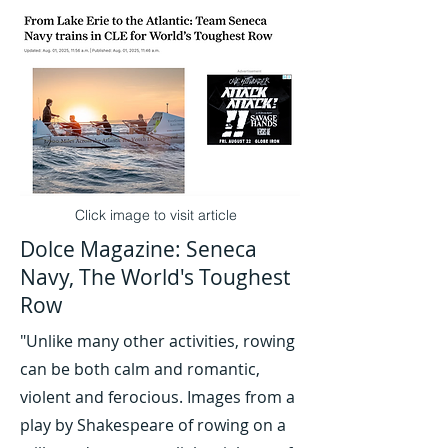
Click image to visit article
Dolce Magazine: Seneca
Navy, The World's Toughest
Row
"Unlike many other activities, rowing
can be both calm and romantic,
violent and ferocious. Images from a
play by Shakespeare of rowing on a