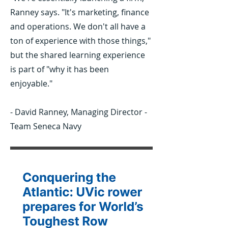
Ranney says. "It's marketing, finance
02
and operations. We don't all have a
ton of experience with those things,"
but the shared learning experience
is part of "why it has been
enjoyable."
- David Ranney, Managing Director -
Team Seneca Navy