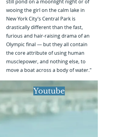
still pond on a moonlight night or of
wooing the girl on the calm lake in
New York City’s Central Park is
drastically different than the fast,
furious and hair-raising drama of an
Olympic final — but they all contain
the core attribute of using human
musclepower, and nothing else, to
move a boat across a body of water."
Youtube