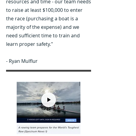
resources and time - our team needs
to raise at least $100,000 to enter
the race (purchasing a boat is a
majority of the expense) and we
need sufficient time to train and
learn proper safety."
- Ryan Mulflur