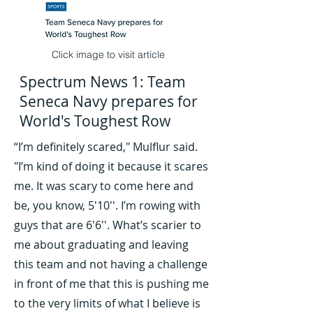
Click image to visit article
Spectrum News 1: Team
Seneca Navy prepares for
World's Toughest Row
“I’m definitely scared," Mulflur said.
"I’m kind of doing it because it scares
me. It was scary to come here and
be, you know, 5'10''. I’m rowing with
guys that are 6'6''. What’s scarier to
me about graduating and leaving
this team and not having a challenge
in front of me that this is pushing me
to the very limits of what I believe is