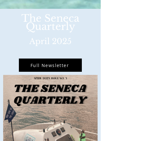
The Seneca
Quarterly
April 2025
Full Newsletter