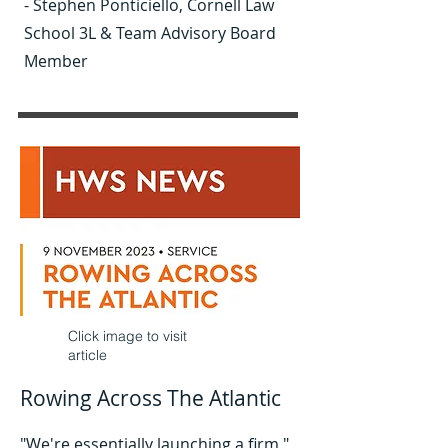
- Stephen Ponticiello, Cornell Law
School 3L & Team Advisory Board
Member
Click image to visit
article
Rowing Across The Atlantic
"We're essentially launching a firm,"