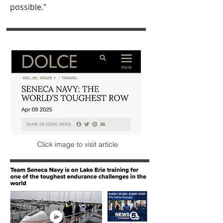
possible."
Click image to visit article