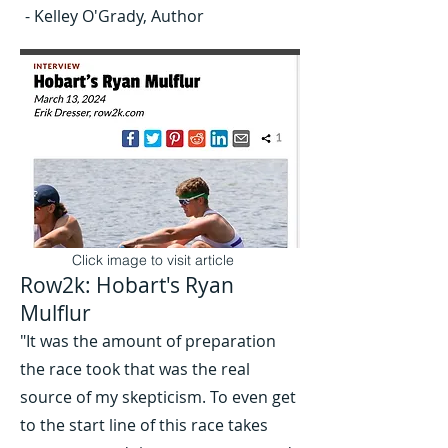
- Kelley O'Grady, Author
Click image to visit article
Row2k: Hobart's Ryan
Mulflur
"It was the amount of preparation
the race took that was the real
source of my skepticism. To even get
to the start line of this race takes