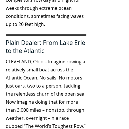
competitors row day and night for
weeks through extreme ocean
conditions, sometimes facing waves
up to 20 feet high.
Plain Dealer: From Lake Erie
to the Atlantic
CLEVELAND, Ohio – Imagine rowing a
relatively small boat across the
Atlantic Ocean. No sails. No motors.
Just oars, two to a person, tackling
the relentless churn of the open sea.
Now imagine doing that for more
than 3,000 miles – nonstop, through
weather, overnight –in a race
dubbed “The World’s Toughest Row.”